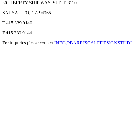
30 LIBERTY SHIP WAY, SUITE 3110
SAUSALITO, CA 94965
T
.
415
.
339
.
9140
F
.
415
.
339
.
9144
For inquiries please contact
INFO@BARRISCALEDESIGNSTUD