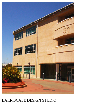
BARRISCALE DESIGN STUDIO